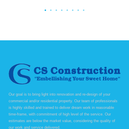
Our goal is to bring light into renovation and re-design of your
commercial and/or residential property. Our team of professionals
is highly skilled and trained to deliver dream work in reasonable
time-frame, with commitment of high level of the service. Our
estimates are below the market value, considering the quality of
our work and service delivered.