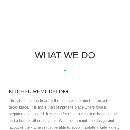
WHAT WE DO
KITCHEN REMODELING
The kitchen is the heart of the home where most of the action
takes place. It is more than simply the place where food is
prepared and cooked, it is used for entertaining, family gatherings
and a host of other activities. With this in mind, the design and
layout of the kitchen must be able to accommodate a wide variety