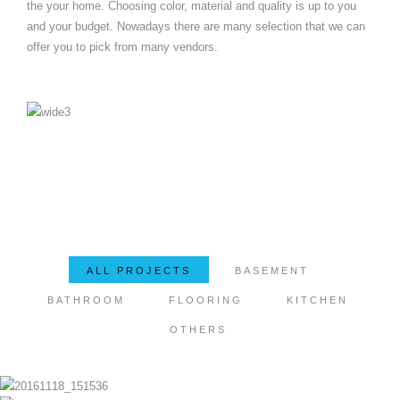
the your home. Choosing color, material and quality is up to you
and your budget. Nowadays there are many selection that we can
offer you to pick from many vendors.
ALL PROJECTS
BASEMENT
BATHROOM
FLOORING
KITCHEN
OTHERS