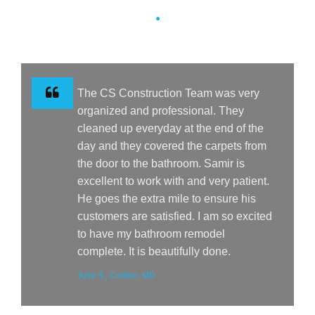
The CS Construction Team was very
organized and professional. They
cleaned up everyday at the end of the
day and they covered the carpets from
the door to the bathroom. Samir is
excellent to work with and very patient.
He goes the extra mile to ensure his
customers are satisfied. I am so excited
to have my bathroom remodel
complete. It is beautifully done.
Julie S., Crofton, MD