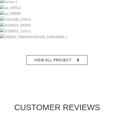
VIEW ALL PROJECT
CUSTOMER REVIEWS