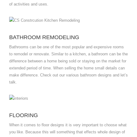
of activities and uses.
BATHROOM REMODELING
Bathrooms can be one of the most popular and expensive rooms
to remodel or renovate. Similar to a kitchen, a bathroom can be the
difference between a home being sold or staying on the market for
extended period of time. When selling the home small details can
make difference. Check out our various bathroom designs and let’s
talk.
FLOORING
When it comes to floor designs it is very important to choose what
you like. Because this will something that effects whole design of