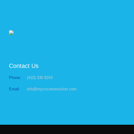
Contact Us
Phone:
(410) 336 8243
Email:
info@mycsconstruction.com