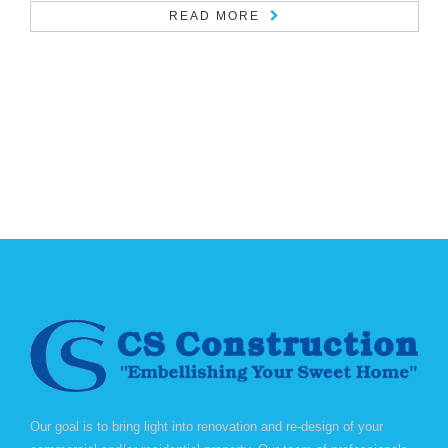
READ MORE
Our goal is to bring light into renovation and re-design of your