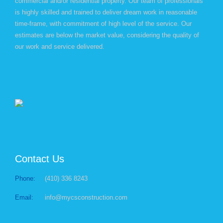
commercial and/or residential property. Our team of professionals
is highly skilled and trained to deliver dream work in reasonable
time-frame, with commitment of high level of the service. Our
estimates are below the market value, considering the quality of
our work and service delivered.
Contact Us
Phone:
(410) 336 8243
Email:
info@mycsconstruction.com