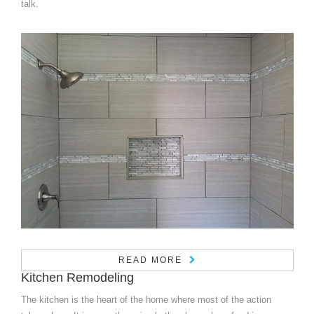
talk.
READ MORE
Kitchen Remodeling
The kitchen is the heart of the home where most of the action