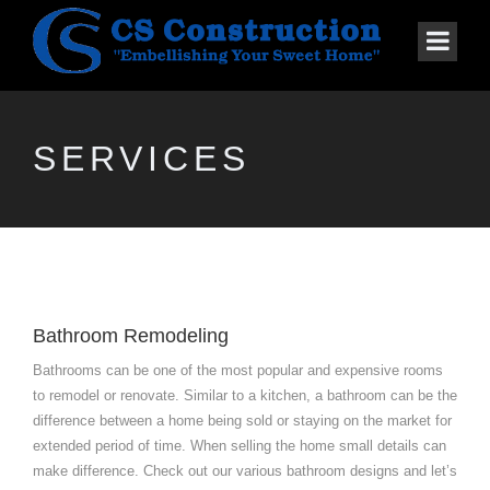
SERVICES
Bathroom Remodeling
Bathrooms can be one of the most popular and expensive rooms
to remodel or renovate. Similar to a kitchen, a bathroom can be the
difference between a home being sold or staying on the market for
extended period of time. When selling the home small details can
make difference. Check out our various bathroom designs and let’s