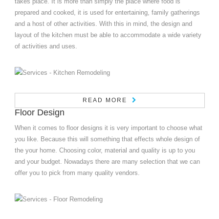
takes place. It is more than simply the place where food is
prepared and cooked, it is used for entertaining, family gatherings
and a host of other activities. With this in mind, the design and
layout of the kitchen must be able to accommodate a wide variety
of activities and uses.
READ MORE
Floor Design
When it comes to floor designs it is very important to choose what
you like. Because this will something that effects whole design of
the your home. Choosing color, material and quality is up to you
and your budget. Nowadays there are many selection that we can
offer you to pick from many quality vendors.